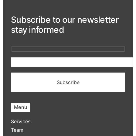
Subscribe to our newsletter
stay informed
Menu
Services
Team