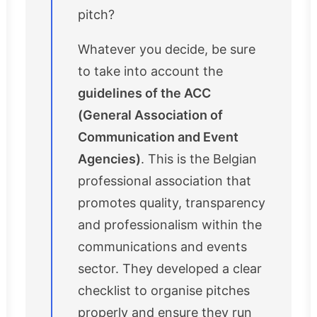
pitch?
Whatever you decide, be sure
to take into account the
guidelines of the ACC
(General Association of
Communication and Event
Agencies)
. This is the Belgian
professional association that
promotes quality, transparency
and professionalism within the
communications and events
sector. They developed a clear
checklist to organise pitches
properly and ensure they run