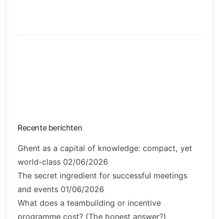
Recente berichten
Ghent as a capital of knowledge: compact, yet
world-class
02/06/2026
The secret ingredient for successful meetings
and events
01/06/2026
What does a teambuilding or incentive
programme cost? (The honest answer?)