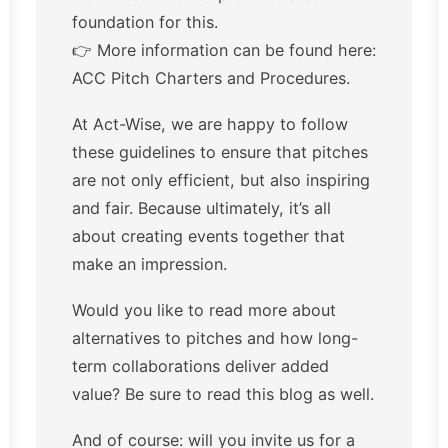
foundation for this.
👉 More information can be found here:
ACC Pitch Charters and Procedures.
At Act-Wise, we are happy to follow
these guidelines to ensure that pitches
are not only efficient, but also inspiring
and fair. Because ultimately, it’s all
about creating events together that
make an impression.
Would you like to read more about
alternatives to pitches and how long-
term collaborations deliver added
value? Be sure to read
this blog
as well.
And of course: will you invite us for a