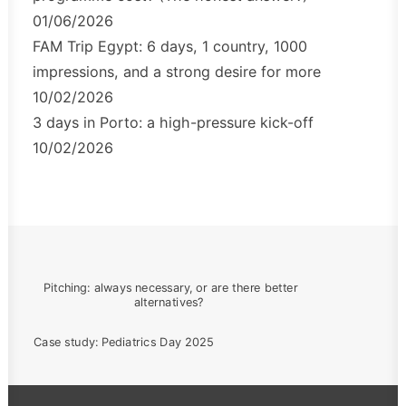
01/06/2026
FAM Trip Egypt: 6 days, 1 country, 1000
impressions, and a strong desire for more
10/02/2026
3 days in Porto: a high-pressure kick-off
10/02/2026
Pitching: always necessary, or are there better 
alternatives?
Case study: Pediatrics Day 2025