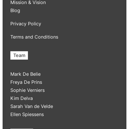
Mission & Vision
Blog
Privacy Policy
Terms and Conditions
Team
Mark De Belie
Freya De Prins
Sophie Verniers
Kim Delva
Sarah Van de Velde
Ellen Spiessens