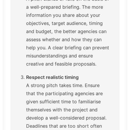
a well-prepared briefing. The more
information you share about your
objectives, target audience, timing
and budget, the better agencies can
assess whether and how they can
help you. A clear briefing can prevent
misunderstandings and ensure
creative and feasible proposals.
Respect realistic timing
A strong pitch takes time. Ensure
that the participating agencies are
given sufficient time to familiarise
themselves with the project and
develop a well-considered proposal.
Deadlines that are too short often