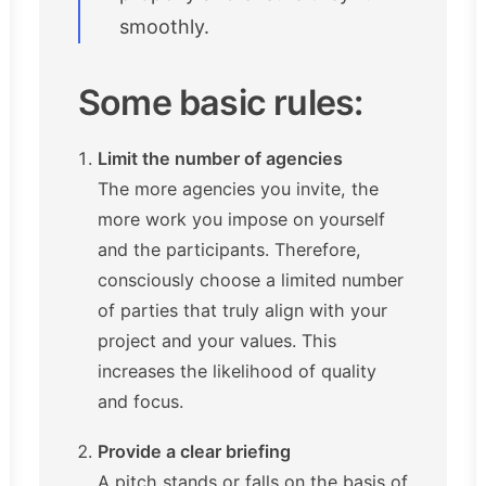
smoothly.
Some basic rules:
Limit the number of agencies
The more agencies you invite, the
more work you impose on yourself
and the participants. Therefore,
consciously choose a limited number
of parties that truly align with your
project and your values. This
increases the likelihood of quality
and focus.
Provide a clear briefing
A pitch stands or falls on the basis of