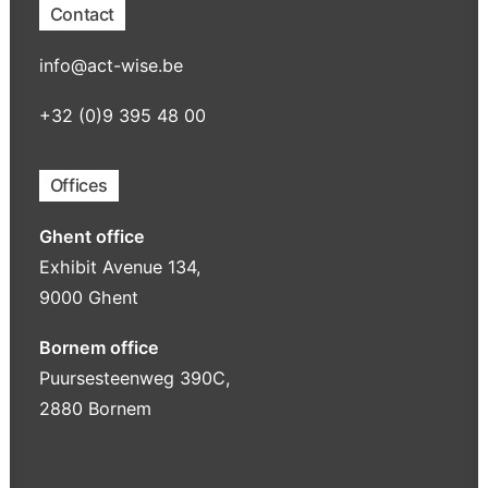
Contact
info@act-wise.be
+32 (0)9 395 48 00
Offices
Ghent office
Exhibit Avenue 134,
9000 Ghent
Bornem office
Puursesteenweg 390C,
2880 Bornem