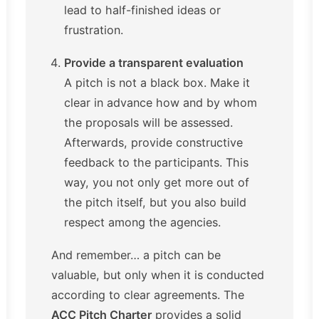
lead to half-finished ideas or
frustration.
Provide a transparent evaluation
A pitch is not a black box. Make it
clear in advance how and by whom
the proposals will be assessed.
Afterwards, provide constructive
feedback to the participants. This
way, you not only get more out of
the pitch itself, but you also build
respect among the agencies.
And remember… a pitch can be
valuable, but only when it is conducted
according to clear agreements. The
ACC Pitch Charter
provides a solid