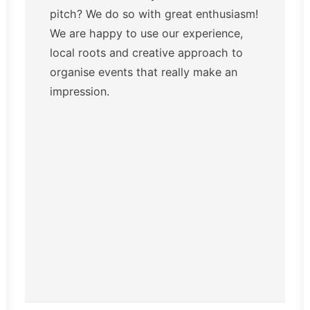
pitch? We do so with great enthusiasm!
We are happy to use our experience,
local roots and creative approach to
organise events that really make an
impression.