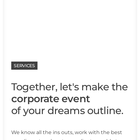
SERVICES
Together, let's make the
corporate event
of your dreams outline.
We know all the ins outs, work with the best