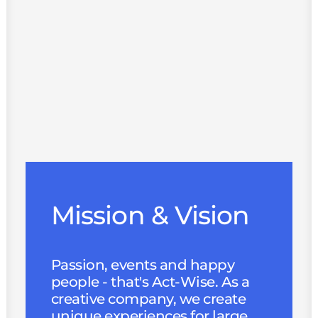
Mission & Vision
Passion, events and happy
people - that's Act-Wise. As a
creative company, we create
unique experiences for large