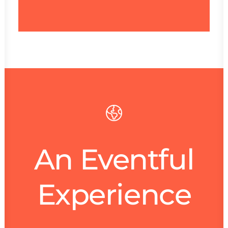
Mark De Belie
An Eventful
Experience