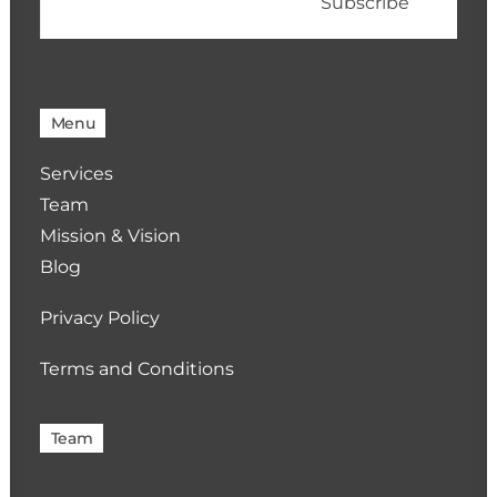
Menu
Services
Team
Mission & Vision
Blog
Privacy Policy
Terms and Conditions
Team