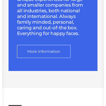
and smaller companies from
all industries, both national
and international. Always
family minded, personal,
caring and out-of-the box.
Everything for happy faces.
More Information