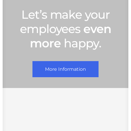
Let’s make your
employees
even
more
happy.
More Information