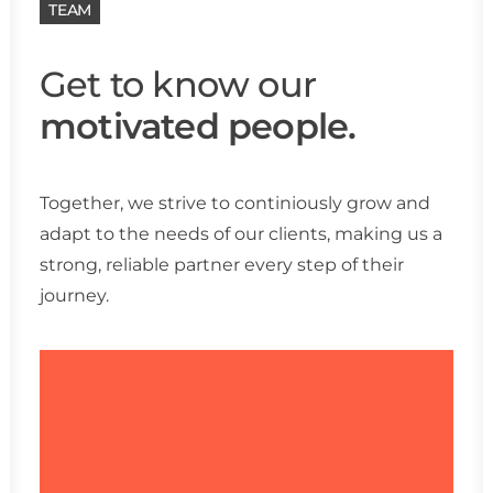
TEAM
Get to know our
motivated people.
Together, we strive to continiously grow and
adapt to the needs of our clients, making us a
strong, reliable partner every step of their
journey.