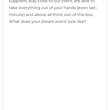
suppliers, stay close to our client, are able to
take everything out of your hands (even last-
minute) and above all think out-of-the box.
What does your dream event look like?
DMC Belgium
Our heart is in Ghent, we sometimes park
in Antwerp and come home to Brussels.
Belgium is our homeland and we are