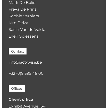
Mark De Belie
Freya De Prins
Sophie Verniers
Kim Delva
Sarah Van de Velde
Ellen Spiessens
Contact
info@act-wise.be
+32 (0)9 395 48 00
Offices
Ghent office
Exhibit Avenue 134,