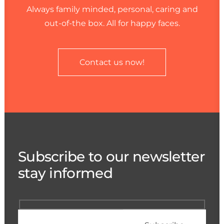
Always family minded, personal, caring and
out-of-the box. All for happy faces.
Contact us now!
Subscribe to our newsletter
stay informed