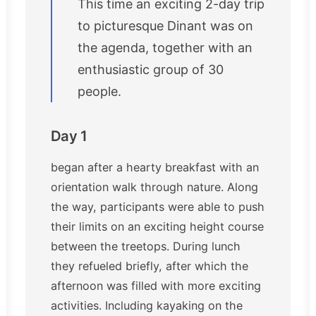
This time an exciting 2-day trip
to picturesque Dinant was on
the agenda, together with an
enthusiastic group of 30
people.
Day 1
began after a hearty breakfast with an
orientation walk through nature. Along
the way, participants were able to push
their limits on an exciting height course
between the treetops. During lunch
they refueled briefly, after which the
afternoon was filled with more exciting
activities. Including kayaking on the