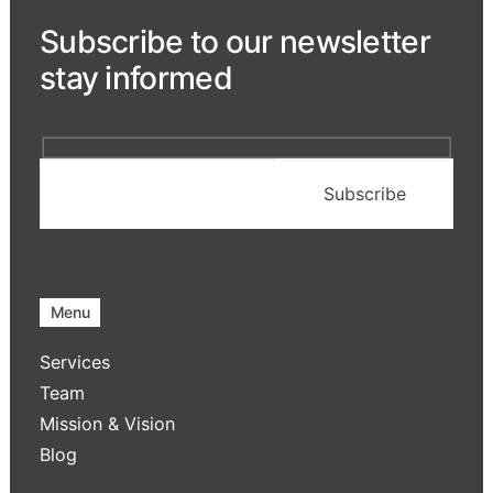
Subscribe to our newsletter
stay informed
Menu
Services
Team
Mission & Vision
Blog