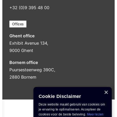
+32 (0)9 395 48 00
Offices
Ghent office
Exhibit Avenue 134,
9000 Ghent
Bornem office
Puursesteenweg 390C,
2880 Bornem
×
Cookie Disclaimer
Deze website maakt gebruik van cookies om
je ervaring te optimaliseren. Accepteer de
cookies voor de beste beleving.
Meer lezen