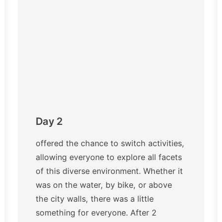
Day 2
offered the chance to switch activities,
allowing everyone to explore all facets
of this diverse environment. Whether it
was on the water, by bike, or above
the city walls, there was a little
something for everyone. After 2