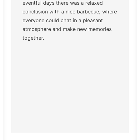
eventful days there was a relaxed
conclusion with a nice barbecue, where
everyone could chat in a pleasant
atmosphere and make new memories
together.