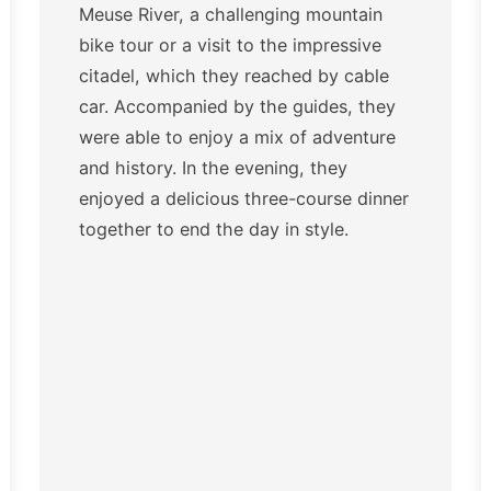
Meuse River, a challenging mountain
bike tour or a visit to the impressive
citadel, which they reached by cable
car. Accompanied by the guides, they
were able to enjoy a mix of adventure
and history. In the evening, they
enjoyed a delicious three-course dinner
together to end the day in style.