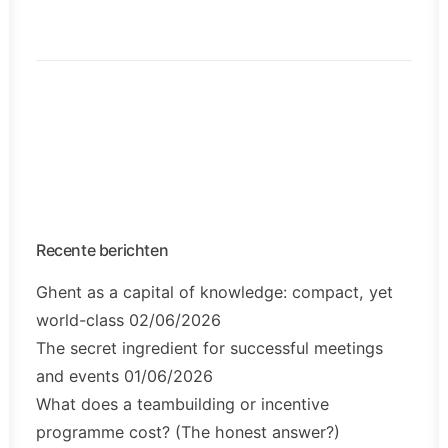
Recente berichten
Ghent as a capital of knowledge: compact, yet
world-class
02/06/2026
The secret ingredient for successful meetings
and events
01/06/2026
What does a teambuilding or incentive
programme cost? (The honest answer?)