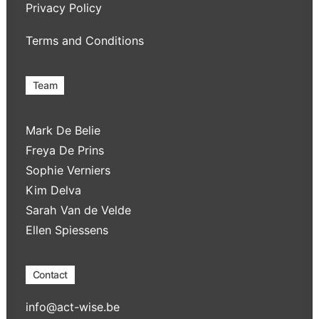
Privacy Policy
Terms and Conditions
Team
Mark De Belie
Freya De Prins
Sophie Verniers
Kim Delva
Sarah Van de Velde
Ellen Spiessens
Contact
info@act-wise.be