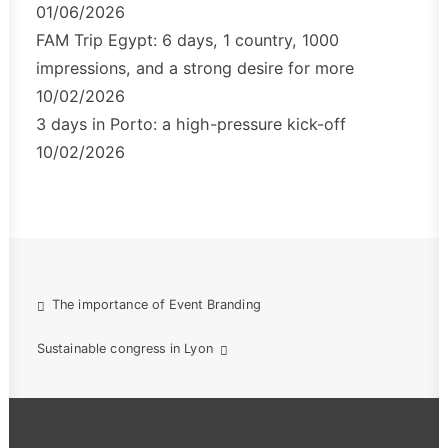
01/06/2026
FAM Trip Egypt: 6 days, 1 country, 1000
impressions, and a strong desire for more
10/02/2026
3 days in Porto: a high-pressure kick-off
10/02/2026
The importance of Event Branding
Sustainable congress in Lyon