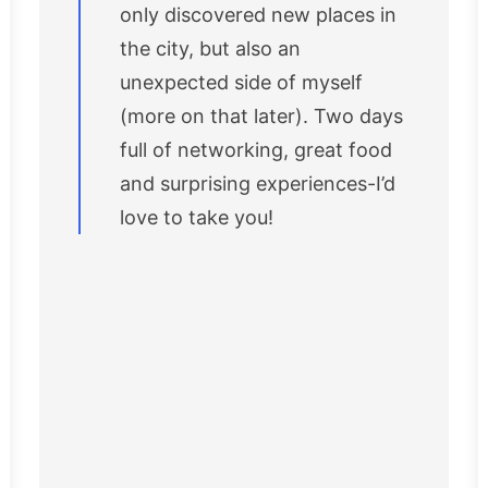
only discovered new places in
the city, but also an
unexpected side of myself
(more on that later). Two days
full of networking, great food
and surprising experiences-I’d
love to take you!