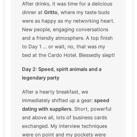
After drinks, it was time for a delicious
dinner at
Gritto
, where my taste buds
were as happy as my networking heart.
New people, engaging conversations
and a friendly atmosphere. A top finish
to Day 1 … or wait, no, that was my
bed at the Cardo Hotel. Blessedly slept!
Day 2: Speed, spirit animals and a
legendary party
After a hearty breakfast, we
immediately shifted up a gear:
speed
dating with suppliers
. Short, powerful
and above all, lots of business cards
exchanged. My interview techniques
were on point and my pockets were