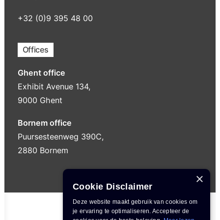
+32 (0)9 395 48 00
Offices
Ghent office
Exhibit Avenue 134,
9000 Ghent
Bornem office
Puursesteenweg 390C,
2880 Bornem
×
Cookie Disclaimer
Deze website maakt gebruik van cookies om
je ervaring te optimaliseren. Accepteer de