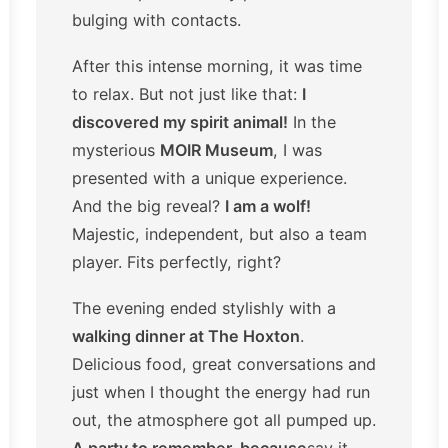
bulging with contacts.
After this intense morning, it was time
to relax. But not just like that:
I
discovered my spirit animal!
In the
mysterious
MOIR Museum
, I was
presented with a unique experience.
And the big reveal?
I am a wolf!
Majestic, independent, but also a team
player. Fits perfectly, right?
The evening ended stylishly with a
walking dinner at The Hoxton
.
Delicious food, great conversations and
just when I thought the energy had run
out, the atmosphere got all pumped up.
A party to remember-because
say it