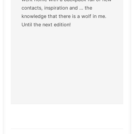
contacts, inspiration and … the
knowledge that there is a wolf in me.
Until the next edition!