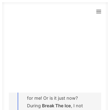
BLOG
Break The Ice in
Brussels:
networking, art
Contact
and … a spiritual
NL
wolf?
Brussels has no more secrets
for me! Or is it just now?
During
Break The Ice
, I not