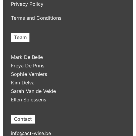
Privacy Policy
Terms and Conditions
Team
Mark De Belie
Freya De Prins
Sophie Verniers
Kim Delva
Sarah Van de Velde
Ellen Spiessens
Contact
info@act-wise.be