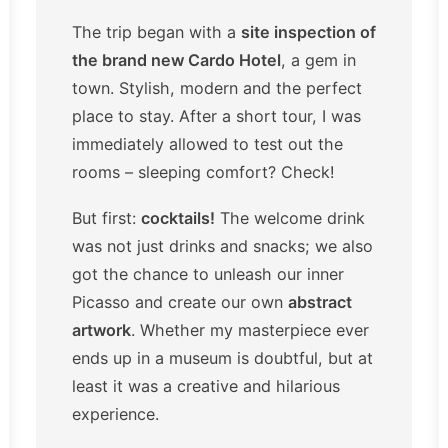
The trip began with a
site inspection of
the brand new Cardo Hotel
, a gem in
town. Stylish, modern and the perfect
place to stay. After a short tour, I was
immediately allowed to test out the
rooms – sleeping comfort? Check!
But first:
cocktails!
The welcome drink
was not just drinks and snacks; we also
got the chance to unleash our inner
Picasso and create our own
abstract
artwork
. Whether my masterpiece ever
ends up in a museum is doubtful, but at
least it was a creative and hilarious
experience.