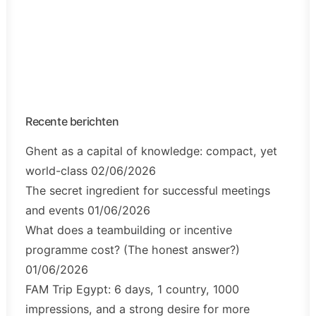
Recente berichten
Ghent as a capital of knowledge: compact, yet
world-class
02/06/2026
The secret ingredient for successful meetings
and events
01/06/2026
What does a teambuilding or incentive
programme cost? (The honest answer?)
01/06/2026
FAM Trip Egypt: 6 days, 1 country, 1000
impressions, and a strong desire for more