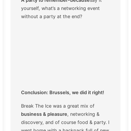
yourself, what’s a networking event
without a party at the end?
Conclusion: Brussels, we did it right!
Break The Ice was a great mix of
business & pleasure
, networking &
discovery, and of course food & party. I
went home with a backpack full of new