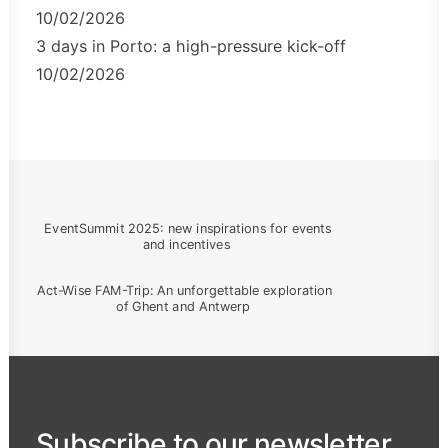
10/02/2026
3 days in Porto: a high-pressure kick-off
10/02/2026
EventSummit 2025: new inspirations for events 
and incentives
Act-Wise FAM-Trip: An unforgettable exploration 
of Ghent and Antwerp
Subscribe to our newsletter