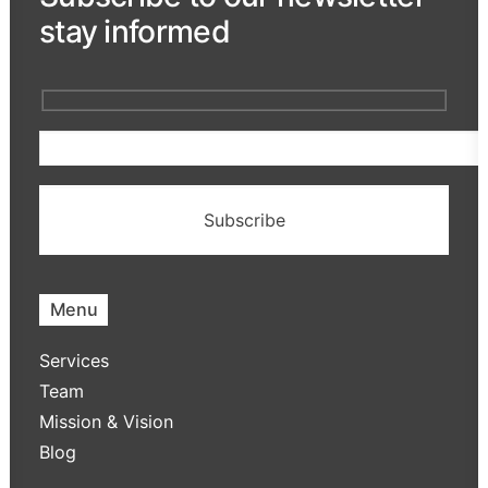
stay informed
Menu
Services
Team
Mission & Vision
Blog