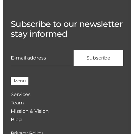
Subscribe to our newsletter
stay informed
Menu
Services
Team
Mission & Vision
Blog
Privacy Policy