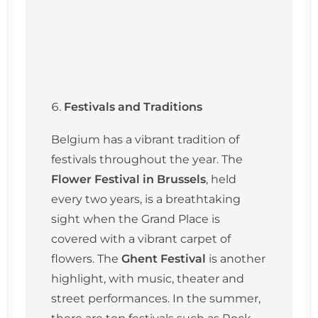
Festivals and Traditions
Belgium has a vibrant tradition of
festivals throughout the year. The
Flower Festival in Brussels
, held
every two years, is a breathtaking
sight when the Grand Place is
covered with a vibrant carpet of
flowers. The
Ghent Festival
is another
highlight, with music, theater and
street performances. In the summer,
there are top festivals such as Rock