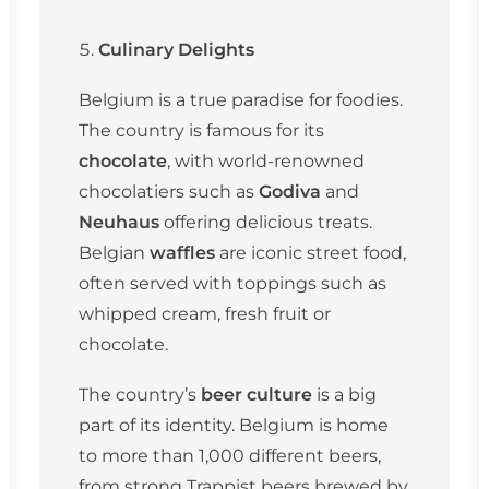
Culinary Delights
Belgium is a true paradise for foodies.
The country is famous for its
chocolate
, with world-renowned
chocolatiers such as
Godiva
and
Neuhaus
offering delicious treats.
Belgian
waffles
are iconic street food,
often served with toppings such as
whipped cream, fresh fruit or
chocolate.
The country’s
beer culture
is a big
part of its identity. Belgium is home
to more than 1,000 different beers,
from strong Trappist beers brewed by