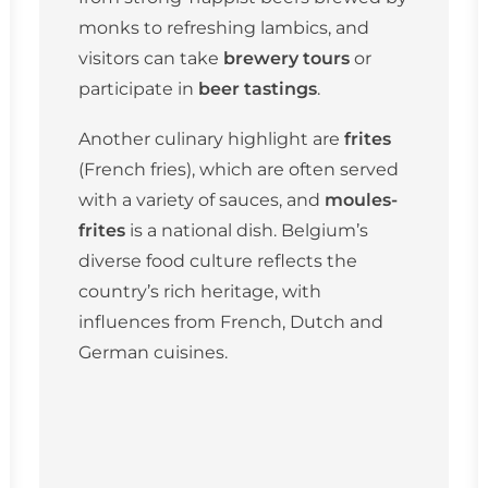
monks to refreshing lambics, and
visitors can take
brewery tours
or
participate in
beer tastings
.
Another culinary highlight are
frites
(French fries), which are often served
with a variety of sauces, and
moules-
frites
is a national dish. Belgium’s
diverse food culture reflects the
country’s rich heritage, with
influences from French, Dutch and
German cuisines.