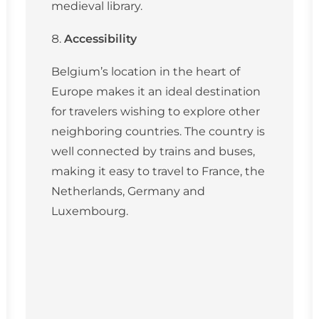
medieval library.
Accessibility
Belgium’s location in the heart of
Europe makes it an ideal destination
for travelers wishing to explore other
neighboring countries. The country is
well connected by trains and buses,
making it easy to travel to France, the
Netherlands, Germany and
Luxembourg.