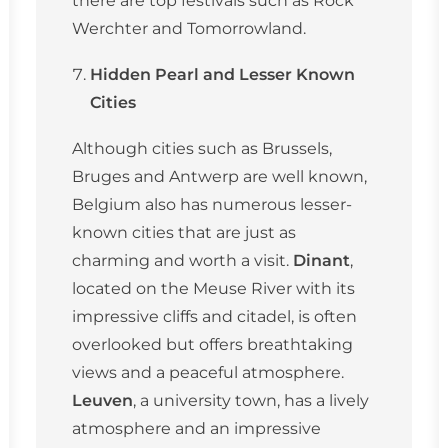
Werchter and Tomorrowland.
Hidden Pearl and Lesser Known
Cities
Although cities such as Brussels,
Bruges and Antwerp are well known,
Belgium also has numerous lesser-
known cities that are just as
charming and worth a visit.
Dinant
,
located on the Meuse River with its
impressive cliffs and citadel, is often
overlooked but offers breathtaking
views and a peaceful atmosphere.
Leuven
, a university town, has a lively
atmosphere and an impressive