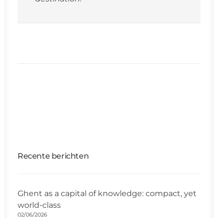
Recente berichten
Ghent as a capital of knowledge: compact, yet
world-class
02/06/2026