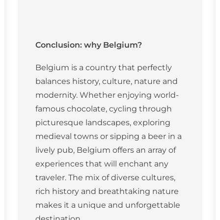
Conclusion: why Belgium?
Belgium is a country that perfectly
balances history, culture, nature and
modernity. Whether enjoying world-
famous chocolate, cycling through
picturesque landscapes, exploring
medieval towns or sipping a beer in a
lively pub, Belgium offers an array of
experiences that will enchant any
traveler. The mix of diverse cultures,
rich history and breathtaking nature
makes it a unique and unforgettable
destination.