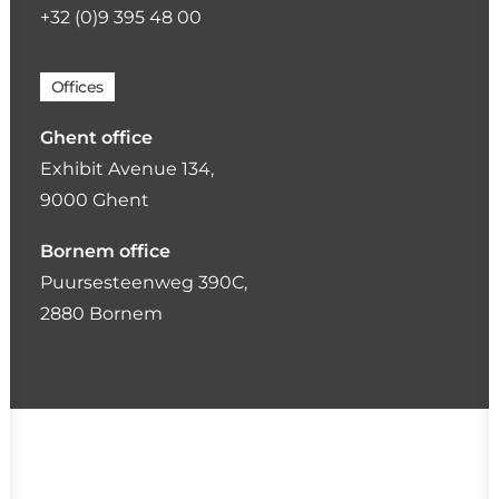
+32 (0)9 395 48 00
Offices
Ghent office
Exhibit Avenue 134,
9000 Ghent
Bornem office
Puursesteenweg 390C,
2880 Bornem