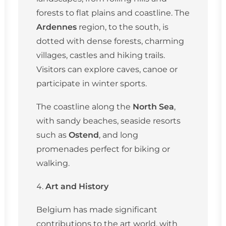
forests to flat plains and coastline. The
Ardennes
region, to the south, is
dotted with dense forests, charming
villages, castles and hiking trails.
Visitors can explore caves, canoe or
participate in winter sports.
The coastline along the
North Sea
,
with sandy beaches, seaside resorts
such as
Ostend
, and long
promenades perfect for biking or
walking.
Art and History
Belgium has made significant
contributions to the art world, with