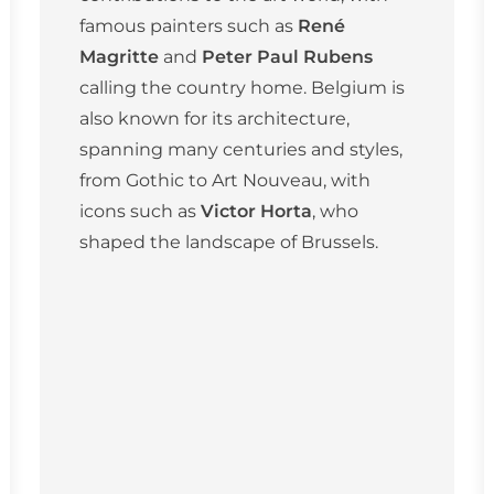
famous painters such as
René
Magritte
and
Peter Paul Rubens
calling the country home. Belgium is
also known for its architecture,
spanning many centuries and styles,
from Gothic to Art Nouveau, with
icons such as
Victor Horta
, who
shaped the landscape of Brussels.