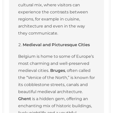
cultural mix, where visitors can
experience the contrasts between
regions, for example in cuisine,
architecture and even in the way
they communicate.
Medieval and Picturesque Cities
Belgium is home to some of Europe’s
most charming and well-preserved
medieval cities.
Bruges
, often called
the “Venice of the North,” is known for
its cobblestone streets, canals and
beautiful medieval architecture.
Ghent
is a hidden gem, offering an
enchanting mix of historic buildings,
lively nightlife and a youthful