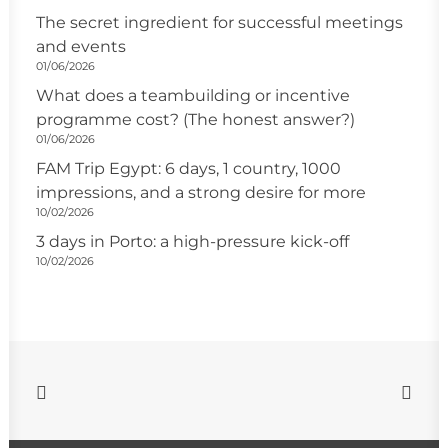
The secret ingredient for successful meetings
and events
01/06/2026
What does a teambuilding or incentive
programme cost? (The honest answer?)
01/06/2026
FAM Trip Egypt: 6 days, 1 country, 1000
impressions, and a strong desire for more
10/02/2026
3 days in Porto: a high-pressure kick-off
10/02/2026