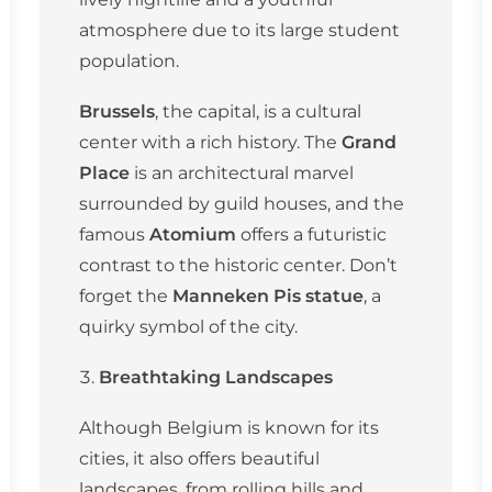
atmosphere due to its large student
population.
Brussels
, the capital, is a cultural
center with a rich history. The
Grand
Place
is an architectural marvel
surrounded by guild houses, and the
famous
Atomium
offers a futuristic
contrast to the historic center. Don’t
forget the
Manneken Pis statue
, a
quirky symbol of the city.
Breathtaking Landscapes
Although Belgium is known for its
cities, it also offers beautiful
landscapes, from rolling hills and