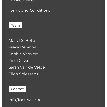
Terms and Conditions
Team
Mark De Belie
Freya De Prins
Sophie Verniers
Kim Delva
Sarah Van de Velde
Ellen Spiessens
Contact
info@act-wise.be