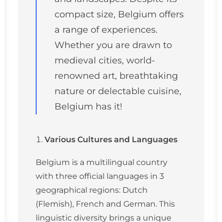
compact size, Belgium offers
a range of experiences.
Whether you are drawn to
medieval cities, world-
renowned art, breathtaking
nature or delectable cuisine,
Belgium has it!
Various Cultures and Languages
Belgium is a multilingual country
with three official languages in 3
geographical regions: Dutch
(Flemish), French and German. This
linguistic diversity brings a unique