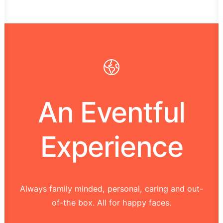
An Eventful
Experience
Always family minded, personal, caring and out-
of-the box. All for happy faces.