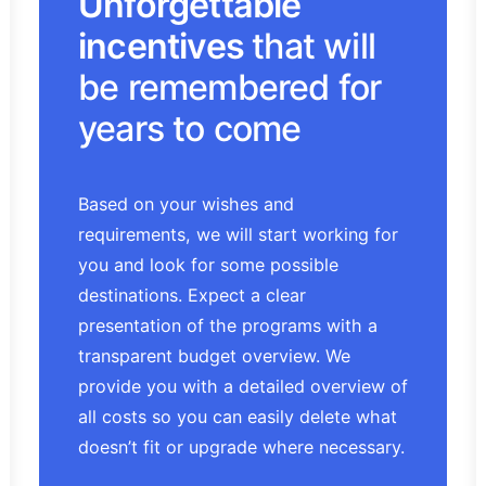
Unforgettable
incentives
that will
be remembered for
years to come
Based on your wishes and
requirements, we will start working for
you and look for some possible
destinations. Expect a clear
presentation of the programs with a
transparent budget overview. We
provide you with a detailed overview of
all costs so you can easily delete what
doesn’t fit or upgrade where necessary.