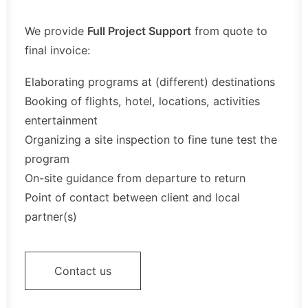
We provide
Full Project Support
from quote to
final invoice:
Elaborating programs at (different) destinations
Booking of flights, hotel, locations, activities
entertainment
Organizing a site inspection to fine tune test the
program
On-site guidance from departure to return
Point of contact between client and local
partner(s)
Contact us