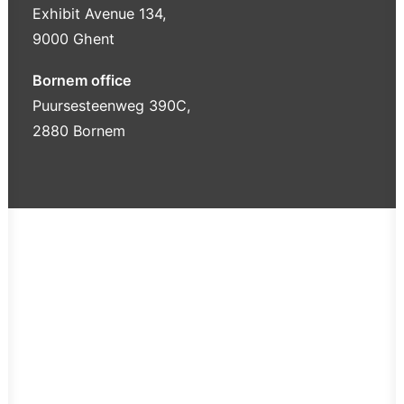
Exhibit Avenue 134,
9000 Ghent
Bornem office
Puursesteenweg 390C,
2880 Bornem