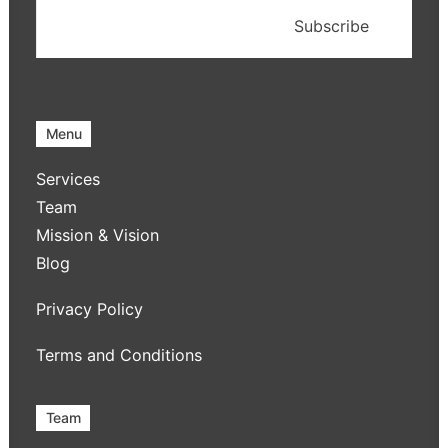
Menu
Services
Team
Mission & Vision
Blog
Privacy Policy
Terms and Conditions
Team