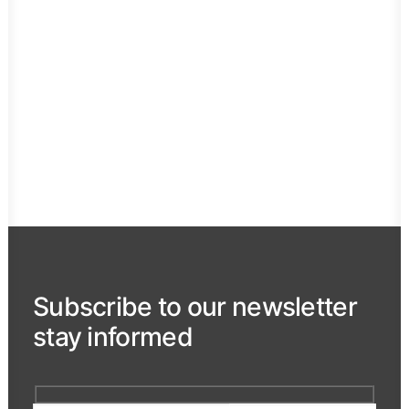
Meetings & congresses
Kicking off of the new year, that annual
international conference, a sales…
Subscribe to our newsletter
stay informed