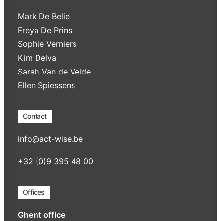
Mark De Belie
Freya De Prins
Sophie Verniers
Kim Delva
Sarah Van de Velde
Ellen Spiessens
Contact
info@act-wise.be
+32 (0)9 395 48 00
Offices
Ghent office