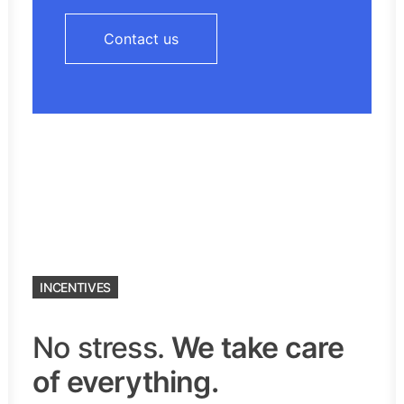
Contact us
INCENTIVES
No stress.
We take care
of everything.