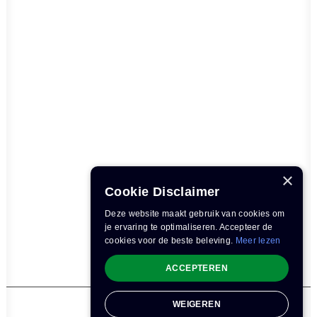
×
Cookie Disclaimer
Deze website maakt gebruik van cookies om
je ervaring te optimaliseren. Accepteer de
cookies voor de beste beleving.
Meer lezen
ACCEPTEREN
WEIGEREN