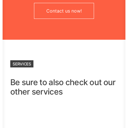
Contact us now!
SERVICES
Be sure to also check out our
other services